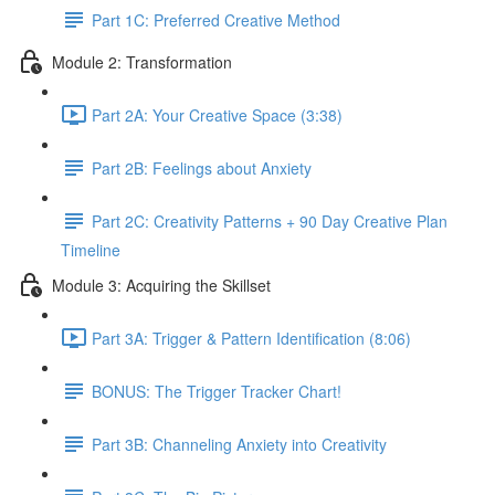
Part 1C: Preferred Creative Method
Module 2: Transformation
Part 2A: Your Creative Space (3:38)
Part 2B: Feelings about Anxiety
Part 2C: Creativity Patterns + 90 Day Creative Plan
Timeline
Module 3: Acquiring the Skillset
Part 3A: Trigger & Pattern Identification (8:06)
BONUS: The Trigger Tracker Chart!
Part 3B: Channeling Anxiety into Creativity