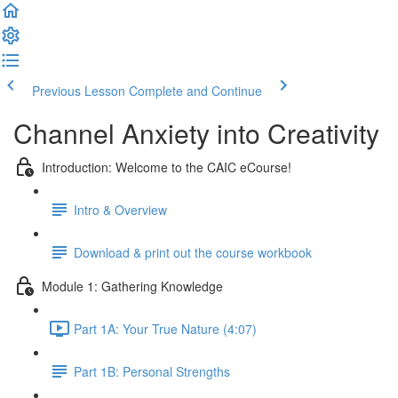
Previous Lesson
Complete and Continue
Channel Anxiety into Creativity
Introduction: Welcome to the CAIC eCourse!
Intro & Overview
Download & print out the course workbook
Module 1: Gathering Knowledge
Part 1A: Your True Nature (4:07)
Part 1B: Personal Strengths